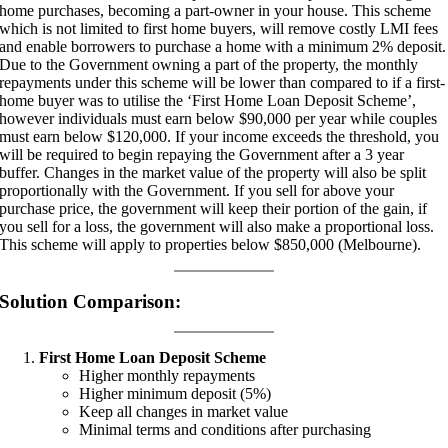
home purchases, becoming a part-owner in your house. This scheme
which is not limited to first home buyers, will remove costly LMI fees
and enable borrowers to purchase a home with a minimum 2% deposit.
Due to the Government owning a part of the property, the monthly
repayments under this scheme will be lower than compared to if a first-
home buyer was to utilise the ‘First Home Loan Deposit Scheme’,
however individuals must earn below $90,000 per year while couples
must earn below $120,000. If your income exceeds the threshold, you
will be required to begin repaying the Government after a 3 year
buffer. Changes in the market value of the property will also be split
proportionally with the Government. If you sell for above your
purchase price, the government will keep their portion of the gain, if
you sell for a loss, the government will also make a proportional loss.
This scheme will apply to properties below $850,000 (Melbourne).
Solution Comparison:
First Home Loan Deposit Scheme
Higher monthly repayments
Higher minimum deposit (5%)
Keep all changes in market value
Minimal terms and conditions after purchasing