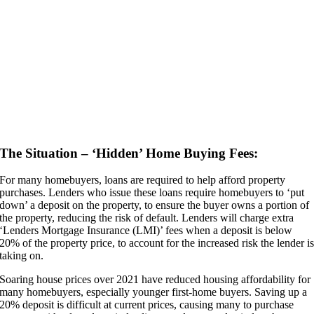
The Situation – ‘Hidden’ Home Buying Fees:
For many homebuyers, loans are required to help afford property
purchases. Lenders who issue these loans require homebuyers to ‘put
down’ a deposit on the property, to ensure the buyer owns a portion of
the property, reducing the risk of default. Lenders will charge extra
‘Lenders Mortgage Insurance (LMI)’ fees when a deposit is below
20% of the property price, to account for the increased risk the lender i
taking on.
Soaring house prices over 2021 have reduced housing affordability for
many homebuyers, especially younger first-home buyers. Saving up a
20% deposit is difficult at current prices, causing many to purchase