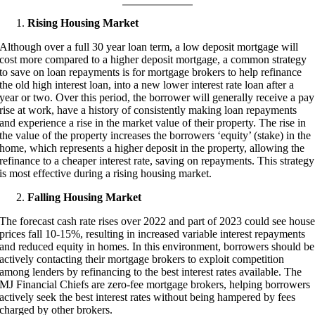
Rising Housing Market
Although over a full 30 year loan term, a low deposit mortgage will
cost more compared to a higher deposit mortgage, a common strategy
to save on loan repayments is for mortgage brokers to help refinance
the old high interest loan, into a new lower interest rate loan after a
year or two. Over this period, the borrower will generally receive a pay
rise at work, have a history of consistently making loan repayments
and experience a rise in the market value of their property. The rise in
the value of the property increases the borrowers ‘equity’ (stake) in the
home, which represents a higher deposit in the property, allowing the
refinance to a cheaper interest rate, saving on repayments. This strategy
is most effective during a rising housing market.
Falling Housing Market
The forecast cash rate rises over 2022 and part of 2023 could see hous
prices fall 10-15%, resulting in increased variable interest repayments
and reduced equity in homes. In this environment, borrowers should be
actively contacting their mortgage brokers to exploit competition
among lenders by refinancing to the best interest rates available. The
MJ Financial Chiefs are zero-fee mortgage brokers, helping borrowers
actively seek the best interest rates without being hampered by fees
charged by other brokers.