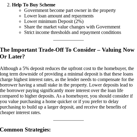
Help To Buy Scheme
Government become part owner in the property
Lower loan amount and repayments
Lower minimum Deposit (2%)
Share the market value changes with Government
Strict income thresholds and repayment conditions
The Important Trade-Off To Consider – Valuing Now
Or Later?
Although a 5% deposit reduces the upfront cost to the homebuyer, the
long term downside of providing a minimal deposit is that these loans
charge highest interest rates, as the lender needs to compensate for the
borrower having a small stake in the property. Lower deposits lead to
the borrower paying significantly more interest over the loan life
compared to higher deposits. As a homebuyer, you should consider if
you value purchasing a home quicker or if you prefer to delay
purchasing to build up a larger deposit, and receive the benefits of
cheaper interest rates.
Common Strategies: