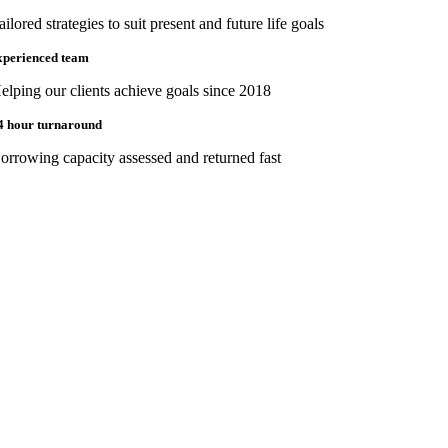
ailored strategies to suit present and future life goals
xperienced team
elping our clients achieve goals since 2018
4 hour turnaround
orrowing capacity assessed and returned fast