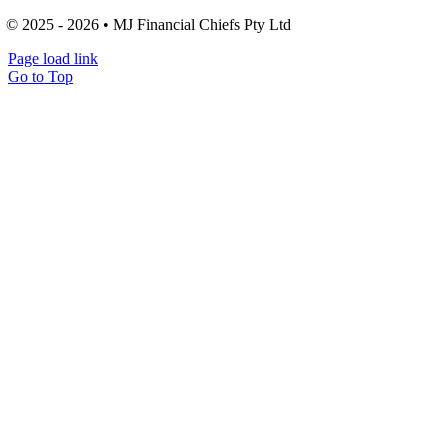
© 2025 - 2026 • MJ Financial Chiefs Pty Ltd
Page load link
Go to Top