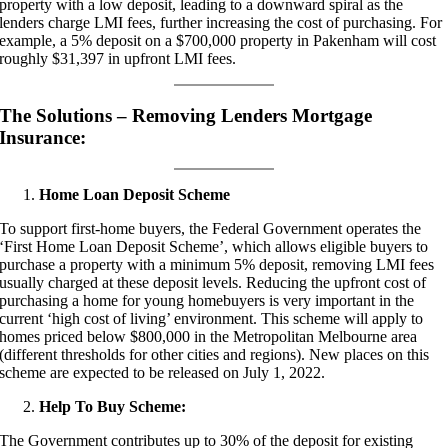
property with a low deposit, leading to a downward spiral as the
lenders charge LMI fees, further increasing the cost of purchasing. For
example, a 5% deposit on a $700,000 property in Pakenham will cost
roughly $31,397 in upfront LMI fees.
The Solutions – Removing Lenders Mortgage
Insurance:
Home Loan Deposit Scheme
To support first-home buyers, the Federal Government operates the
‘First Home Loan Deposit Scheme’, which allows eligible buyers to
purchase a property with a minimum 5% deposit, removing LMI fees
usually charged at these deposit levels. Reducing the upfront cost of
purchasing a home for young homebuyers is very important in the
current ‘high cost of living’ environment. This scheme will apply to
homes priced below $800,000 in the Metropolitan Melbourne area
(different thresholds for other cities and regions). New places on this
scheme are expected to be released on July 1, 2022.
Help To Buy Scheme:
The Government contributes up to 30% of the deposit for existing