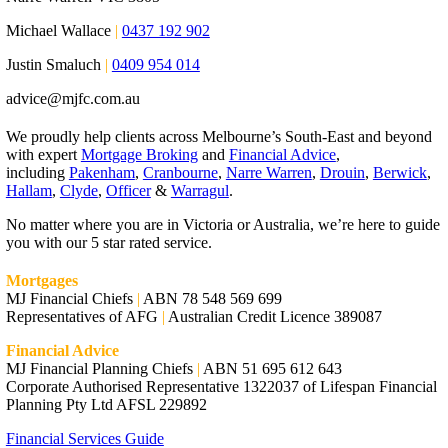
Michael Wallace
|
0437 192 902
Justin Smaluch
|
0409 954 014
advice@mjfc.com.au
We proudly help clients across Melbourne’s South-East and beyond
with expert
Mortgage Broking
and
Financial Advice
,
including
Pakenham
,
Cranbourne
,
Narre Warren
,
Drouin
,
Berwick
,
Hallam
,
Clyde
,
Officer
&
Warragul
.
No matter where you are in Victoria or Australia, we’re here to guide
you with our 5 star rated service.
Mortgages
MJ Financial Chiefs
|
ABN 78 548 569 699
Representatives of AFG
|
Australian Credit Licence 389087
Financial Advice
MJ Financial Planning Chiefs
|
ABN 51 695 612 643
Corporate Authorised Representative 1322037 of Lifespan Financial
Planning Pty Ltd AFSL 229892
Financial Services Guide