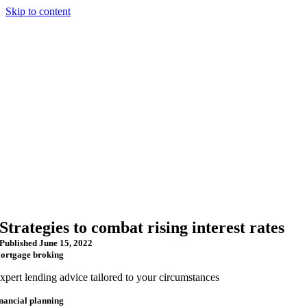
Skip to content
Strategies to combat rising interest rates
Published June 15, 2022
ortgage broking
xpert lending advice tailored to your circumstances
inancial planning