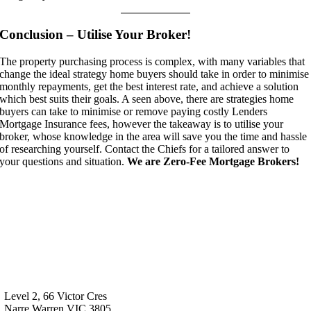
Conclusion – Utilise Your Broker!
The property purchasing process is complex, with many variables that
change the ideal strategy home buyers should take in order to minimise
monthly repayments, get the best interest rate, and achieve a solution
which best suits their goals. A seen above, there are strategies home
buyers can take to minimise or remove paying costly Lenders
Mortgage Insurance fees, however the takeaway is to utilise your
broker, whose knowledge in the area will save you the time and hassle
of researching yourself. Contact the Chiefs for a tailored answer to
your questions and situation.
We are Zero-Fee Mortgage Brokers!
Level 2, 66 Victor Cres
Narre Warren VIC 3805