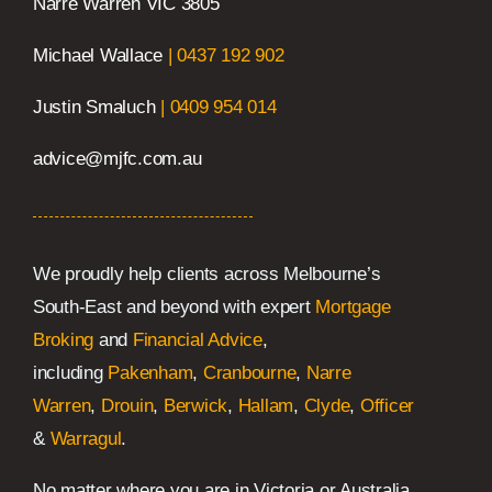
Narre Warren VIC 3805
Michael Wallace
|
0437 192 902
Justin Smaluch
|
0409 954 014
advice@mjfc.com.au
We proudly help clients across Melbourne’s
South-East and beyond with expert
Mortgage
Broking
and
Financial Advice
,
including
Pakenham
,
Cranbourne
,
Narre
Warren
,
Drouin
,
Berwick
,
Hallam
,
Clyde
,
Officer
&
Warragul
.
No matter where you are in Victoria or Australia,