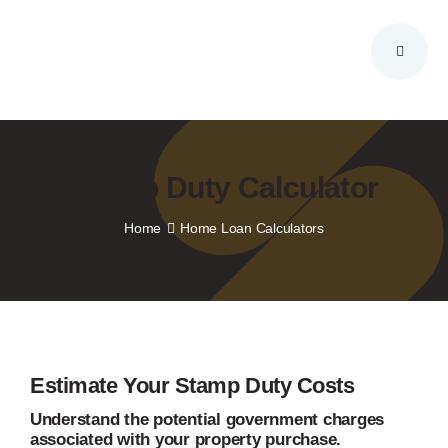
Skip
to
content
Stamp Duty Calculator
Home
Home Loan Calculators
Estimate Your Stamp Duty Costs
Understand the potential government charges
associated with your property purchase.