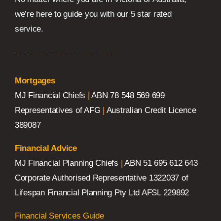
we’re here to guide you with our 5 star rated
service.
Mortgages
MJ Financial Chiefs
|
ABN 78 548 569 699
Representatives of AFG
|
Australian Credit Licence
389087
Financial Advice
MJ Financial Planning Chiefs
|
ABN 51 695 612 643
Corporate Authorised Representative 1322037 of
Lifespan Financial Planning Pty Ltd AFSL 229892
Financial Services Guide