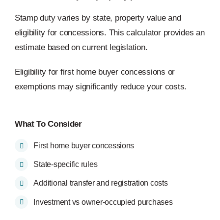
Stamp duty varies by state, property value and
eligibility for concessions. This calculator provides an
estimate based on current legislation.
Eligibility for first home buyer concessions or
exemptions may significantly reduce your costs.
What To Consider
First home buyer concessions
State-specific rules
Additional transfer and registration costs
Investment vs owner-occupied purchases