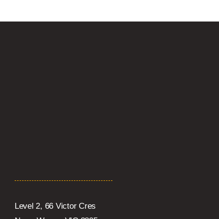
Level 2, 66 Victor Cres